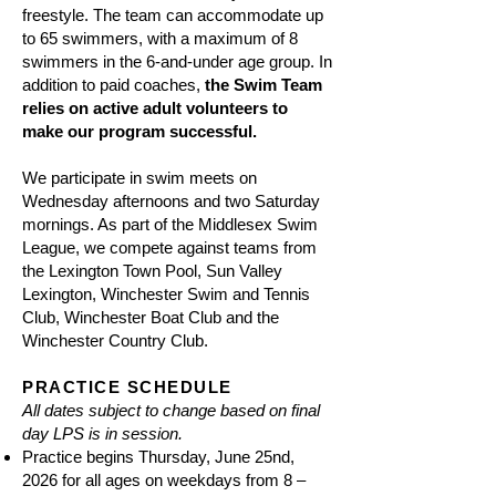
freestyle. The team can accommodate up
to 65 swimmers, with a maximum of 8
swimmers in the 6-and-under age group. In
addition to paid coaches,
the Swim Team
relies on active adult volunteers to
make our program successful.
We participate in swim meets on
Wednesday afternoons and two Saturday
mornings. As part of the Middlesex Swim
League, we compete against teams from
the Lexington Town Pool, Sun Valley
Lexington, Winchester Swim and Tennis
Club, Winchester Boat Club and the
Winchester Country Club.
PRACTICE SCHEDULE
All dates subject to change based on final
day LPS is in session.
Practice begins Thursday, June 25nd,
2026 for all ages on weekdays from 8 –