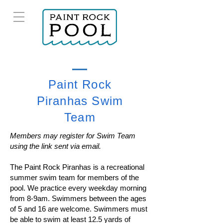
Paint Rock
Piranhas Swim
Team
Members may register for Swim Team
using the link sent via email.
The Paint Rock Piranhas is a recreational
summer swim team for members of the
pool. We practice every weekday morning
from 8-9am. Swimmers between the ages
of 5 and 16 are welcome. Swimmers must
be able to swim at least 12.5 yards of