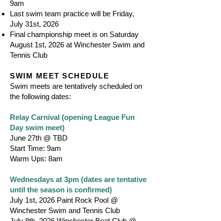
9am
Last swim team practice will be Friday,
July 31st, 2026
Final championship meet is on Saturday
August 1st, 2026 at Winchester Swim and
Tennis Club
SWIM MEET SCHEDULE
Swim meets are tentatively scheduled on
the following dates:
Relay Carnival (opening League Fun
Day swim meet)
June 27th @ TBD
Start Time: 9am
Warm Ups: 8am
Wednesdays at 3pm (dates are tentative
until the season is confirmed)
July 1st, 2026 Paint Rock Pool @
Winchester Swim and Tennis Club
July 8th, 2026 Winchester Boat Club @