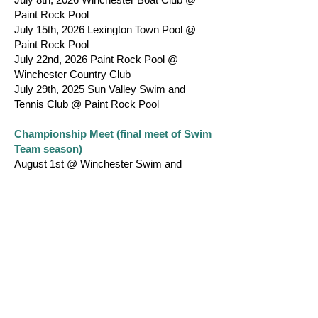
Paint Rock Pool
July 15th, 2026 Lexington Town Pool @
Paint Rock Pool
July 22nd, 2026 Paint Rock Pool @
Winchester Country Club
July 29th, 2025 Sun Valley Swim and
Tennis Club @ Paint Rock Pool
Championship Meet (final meet of Swim
Team season)
August 1st @ Winchester Swim and
Tennis Club
Warm Ups: TBD
Start: TBD
REGISTRATION
To register, all swimmers must be between
ages 5 and 16 and able to swim 12.5 yards
freestyle.
Registration is $100 per swimmer plus the
cost of a team bathing suit and 2 swim