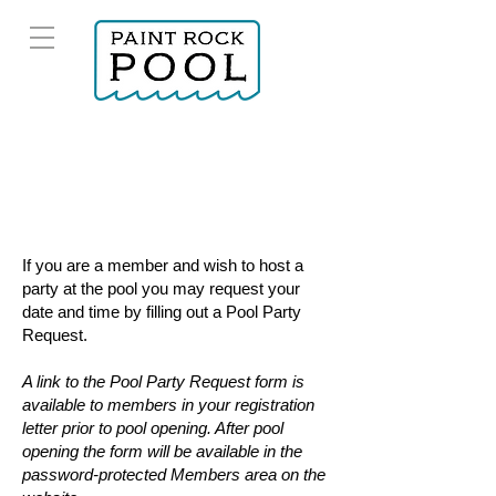
If you are a member and wish to host a
party at the pool you may request your
date and time by filling out a
Pool Party
Request.
A link to the Pool Party Request form is
available to members in your registration
letter prior to pool opening. After pool
opening the form will be available in the
password-protected Members area on the