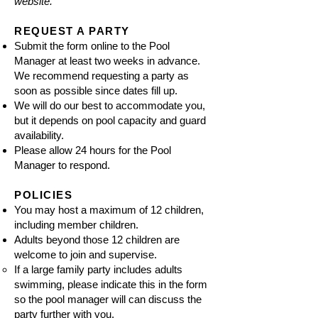
website.
REQUEST A PARTY
Submit the
form
online to the Pool
Manager at least two weeks in advance.
We recommend requesting a party as
soon as possible since dates fill up.
We will do our best to accommodate you,
but it depends on pool capacity and guard
availability.
Please allow 24 hours for the Pool
Manager to respond.
POLICIES
You may host a maximum of 12 children,
including member children.
Adults beyond those 12 children are
welcome to join and supervise.
If a large family party includes adults
swimming, please indicate this in the form
so the pool manager will can discuss the
party further with you.