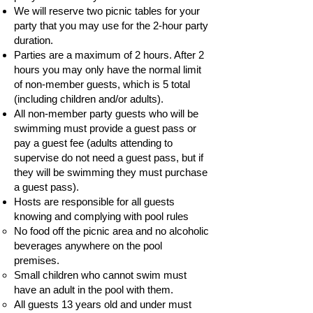
We will reserve two picnic tables for your
party that you may use for the 2-hour party
duration.
Parties are a maximum of 2 hours. After 2
hours you may only have the normal limit
of non-member guests, which is 5 total
(including children and/or adults).
All non-member party guests who will be
swimming must provide a guest pass or
pay a guest fee (adults attending to
supervise do not need a guest pass, but if
they will be swimming they must purchase
a guest pass).
Hosts are responsible for all guests
knowing and complying with pool rules
No food off the picnic area and no alcoholic
beverages anywhere on the pool
premises.
Small children who cannot swim must
have an adult in the pool with them.
All guests 13 years old and under must