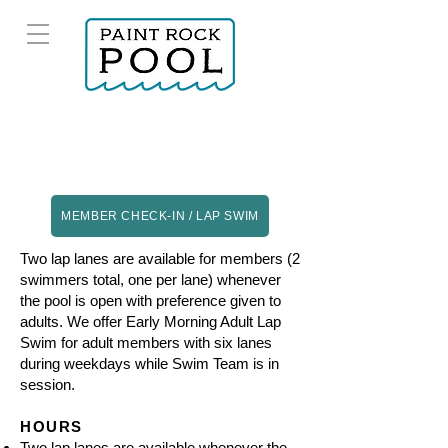
Lap Swim
MEMBER CHECK-IN / LAP SWIM
Two lap lanes are available for members (2
swimmers total, one per lane) whenever
the pool is open with preference given to
adults. We offer Early Morning Adult Lap
Swim for adult members with six lanes
during weekdays while Swim Team is in
session.
HOURS
Two lap lanes are available whenever the