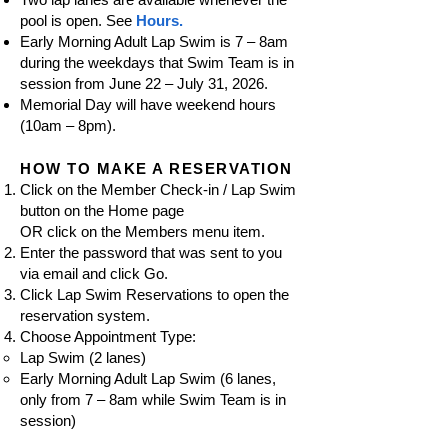
pool is open. See
Hours.
Early Morning Adult Lap Swim is 7 – 8am
during the weekdays that Swim Team is in
session from June 22 – July 31, 2026.
Memorial Day will have weekend hours
(10am – 8pm).
HOW TO MAKE A RESERVATION
Click on the Member Check-in / Lap Swim
button on the Home page
OR click on the Members menu item.
Enter the password that was
sent t
o you
via email and click Go.
Click Lap Swim Reservations to open the
reservation system.
Choose Appointment Type:
Lap Swim (2 lanes)
Early Morning Adult Lap Swim (6 lanes,
only from 7
–
8am while Swim Team is in
session)